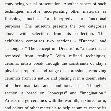
convincing visual presentation. Another aspect of such
techniques involve incorporating other materials as
finishing touches for interpretive or functional
purposes. The museum presents the two categories
above with selections from its collection. This
exhibition comprises two sections - “Dreams” and
“Thoughts.” The concept in “Dreams” is “a state that is
removed from reality.” With refined techniques,
ceramic artists break through the constraints of clay’s
physical properties and range of expressions, removing
ceramics from its nature and placing it in a dream state
of other materials and conditions. The “Thoughts”
section is based on “concepts” and “imagination.”
Artists merge ceramics with the warmth, texture, form,
and colors of other materials to help ceramics escape its