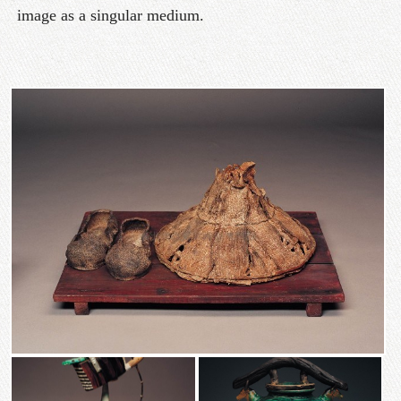
image as a singular medium.