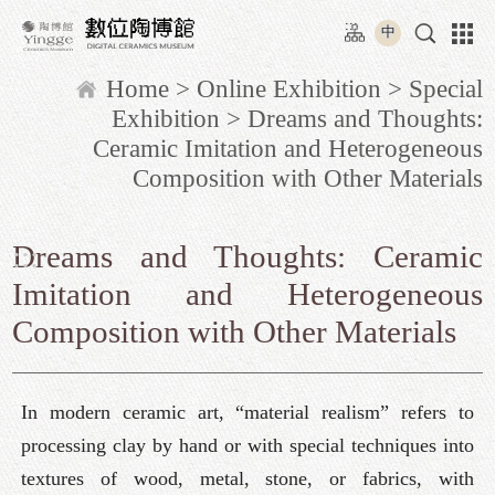
Move
:::
to
中
content
Home
>
Online Exhibition
>
Special
area
Exhibition
> Dreams and Thoughts:
Ceramic Imitation and Heterogeneous
Composition with Other Materials
:::
Dreams and Thoughts: Ceramic
Imitation and Heterogeneous
Composition with Other Materials
In modern ceramic art, “material realism” refers to
processing clay by hand or with special techniques into
textures of wood, metal, stone, or fabrics, with