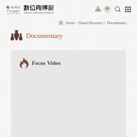
Move
:::
to
中
content
area
Home
>
Shared Resource
> D
Documentary
:::
Focus Video