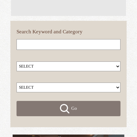
Search
Keyword
and Category