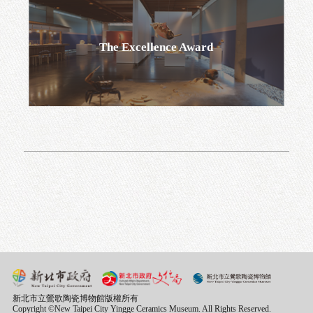
Go
The Excellence Award