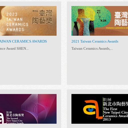
2023 TAIWAN CERAMICS AWARDS
202
Excellence Award SHEN...
Tai