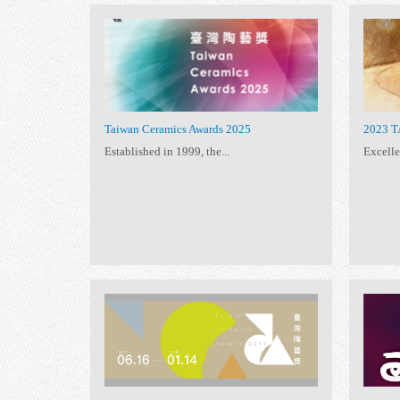
11 exhibitions
All
Taiwan Ceramics
(11)
(11)
Taiwan Ceramics Awards 2025
Established in 1999, the...