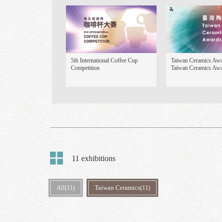
Focus Exhibition
5th International Coffee Cup
Ta
Competition
Ta