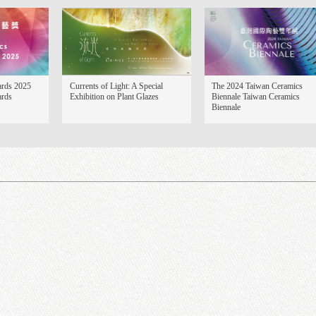
iwan Ceramics Awards 2025
Currents of Light: A Special
iwan Ceramics Awards
Exhibition on Plant Glazes