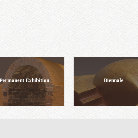
Permanent Exhibition