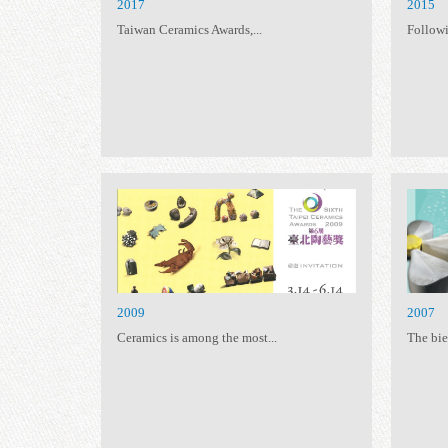
2017
Taiwan Ceramics Awards,...