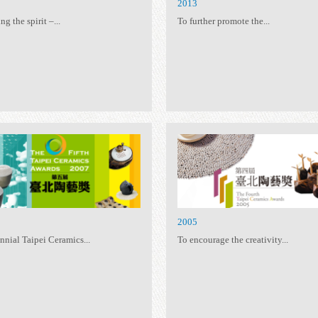
2015
20
Following the spirit –...
To 