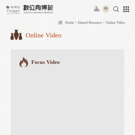
Move
:::
to
中
content
area
Home
>
Shared Resource
> O
Online Video
:::
Focus Video