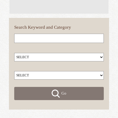
Search
Keyword
and Category