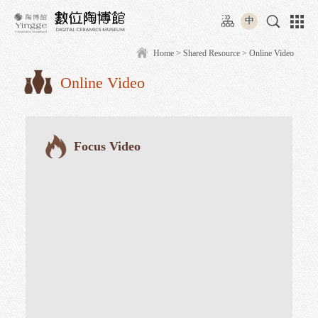
Move
:::
to
中
content
area
Home
>
Shared Resource
> O
Online Video
:::
Focus Video