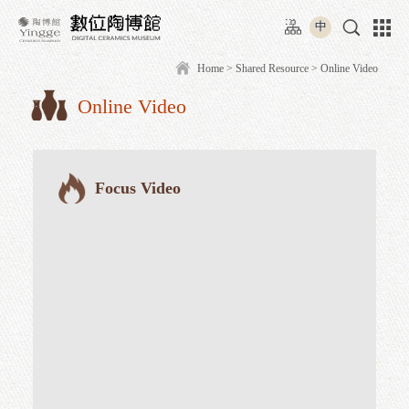
Move
:::
to
中
content
area
Home
>
Shared Resource
> O
Online Video
:::
Focus Video