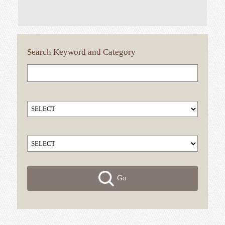
Search
Keyword
and Category