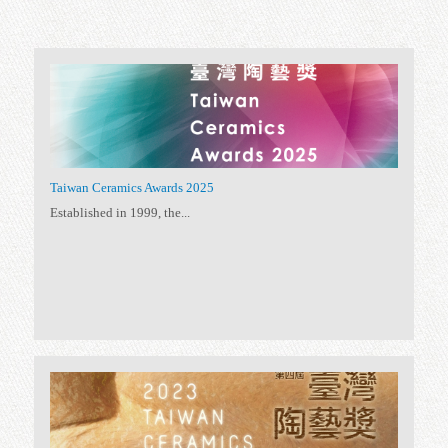
56 exhibitions
All
(56)
Special Exhibition
(34)
Permanent Exhibition
(5)