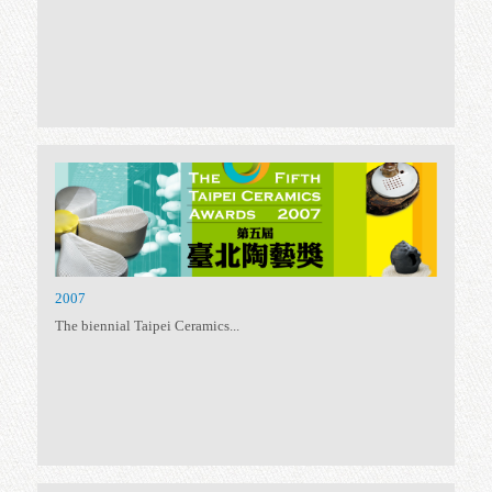
2015
Following the spirit –...
2013