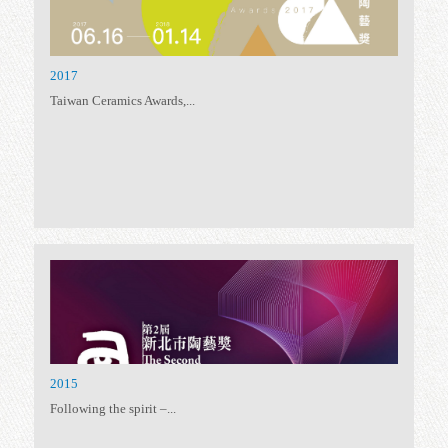
2021 Taiwan Ceramics Awards
Taiwan Ceramics Awards,...