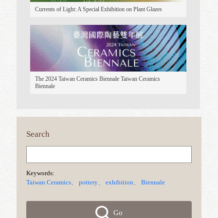
5th International Coffee Cup Competition
Taiwan Ceramics Awards 2025 Taiwan Ceramics Awards
Currents of Light: A Special Exhibition on Plant Glazes