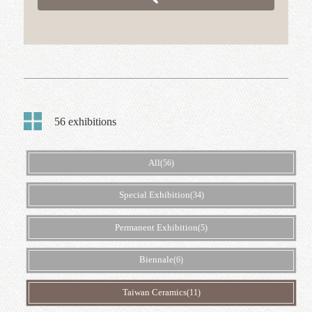
The 2024 Taiwan Ceramics Biennale Taiwan Ceramics
Biennale
Search
Keywords:
Taiwan Ceramics
、
pottery
、
exhibition
、
Biennale
Go