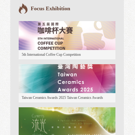
Taiwan Ceramics
Focus Exhibition