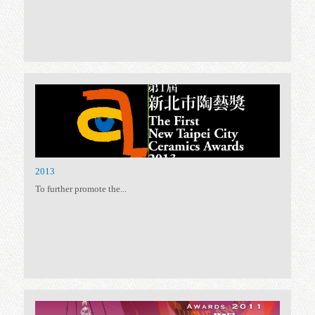
2019
To encourage the development...