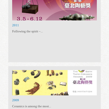
2017
Taiwan Ceramics Awards,...