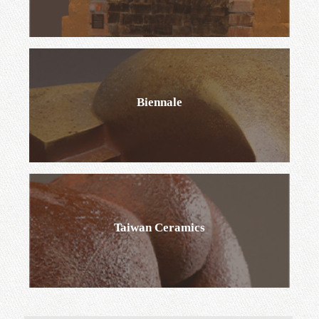
Permanent Exhibition
Biennale