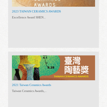
Biennale
(6)
Taiwan Ceramics
(11)
Taiwan Ceramics Awards 2025
Established in 1999, the...