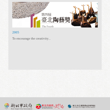
To further promote the...
2011
Following the spirit –...