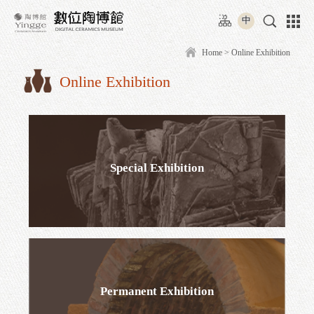
Move
:::
to
中
content
area
Home
> Online
Online Exhibition
:::
Special Exhibition