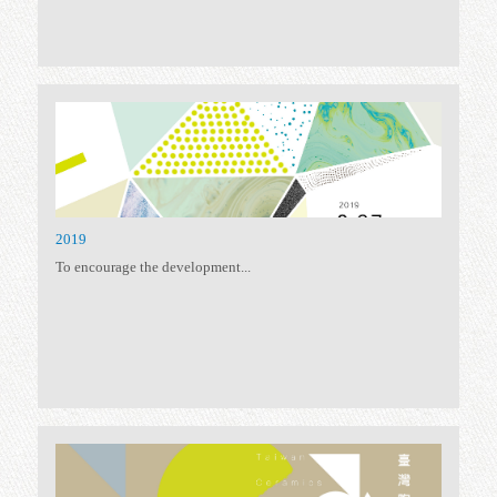
2023 TAIWAN CERAMICS AWARDS
Excellence Award SHEN...