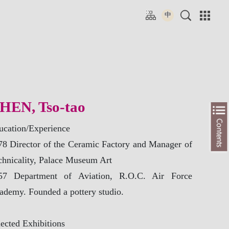
tion
> Ambient Green Flow – The Emergence and Rise of East Asisan Celadon
Resource
HEN, Tso-tao
ne Video
mentary
ucation/Experience
cations
78 Director of the Ceramic Factory and Manager of
chnicality, Palace Museum Art
57 Department of Aviation, R.O.C. Air Force
ademy. Founded a pottery studio.
ected Exhibitions