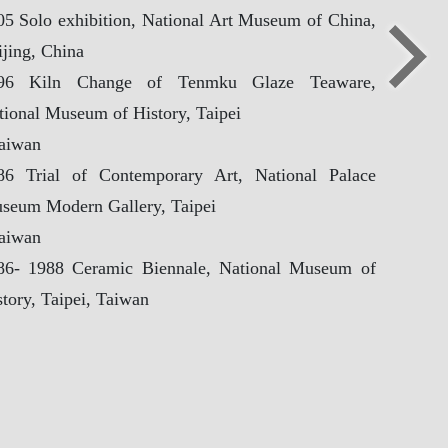
新北市立鶯歌陶
05 Solo exhibition, National Art Museum of China,
Copyright ©New Taipei City Yingge Ceramics Museum. All
ijing, China
【Update 
96 Kiln Change of Tenmku Glaze Teaware,
tional Museum of History, Taipei
Taiwan
86 Trial of Contemporary Art, National Palace
seum Modern Gallery, Taipei
Taiwan
86- 1988 Ceramic Biennale, National Museum of
tory, Taipei, Taiwan
lected Awards
86 Ceramic Art Contribution Award, Taiwanese
ramic Society