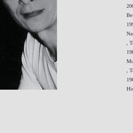
20
Be
19
Na
, 
19
Mu
, 
19
His
Se
19
Ce